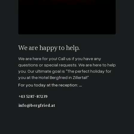
We are happy to help.
We are here for you! Call us if you have any
questions or special requests. We are here to help
you. Our ultimate goal is "The perfect holiday for
you at the Hotel Bergfried in Zillertal!"
For you today at the reception:
...
+43 5287-87239
info@bergfried.at