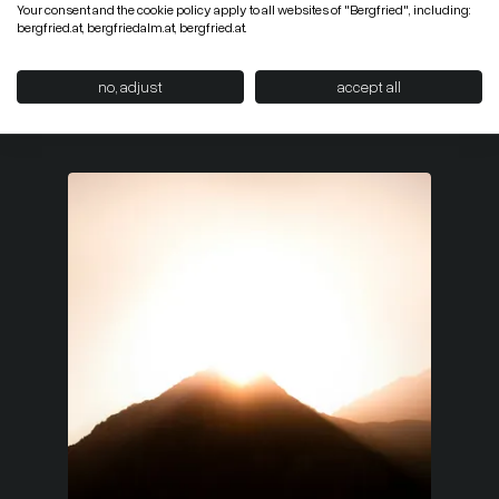
Your consent and the cookie policy apply to all websites of "Bergfried", including:
bergfried.at, bergfriedalm.at, bergfried.at.
no, adjust
accept all