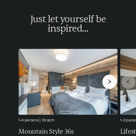
Just let yourself be
inspired...
1-4 persons
36 sqm
1-3 pers
Mountain Style 36s
Lifes