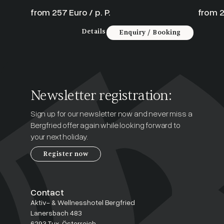
from 257 Euro / p. P.
from 2
Details
Enquiry / Booking
Newsletter registration:
Sign up for our newsletter now and never miss a
Bergfried offer again while looking forward to
your next holiday.
Register now
Contact
Aktiv- & Wellnesshotel Bergfried
Lanersbach 483
6293 Tux, Österreich