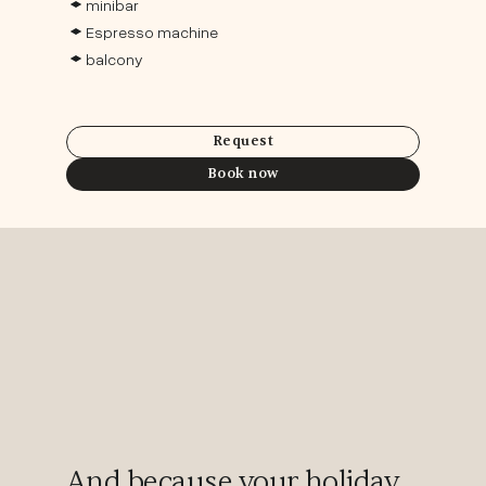
minibar
Espresso machine
balcony
Request
Book now
And because your holiday