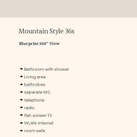
Mountain Style 36s
Blueprint
360° View
Bathroom with shower
Living area
bathrobes
separate WC
telephone
radio
flat-screen TV
WLAN-Internet
room safe