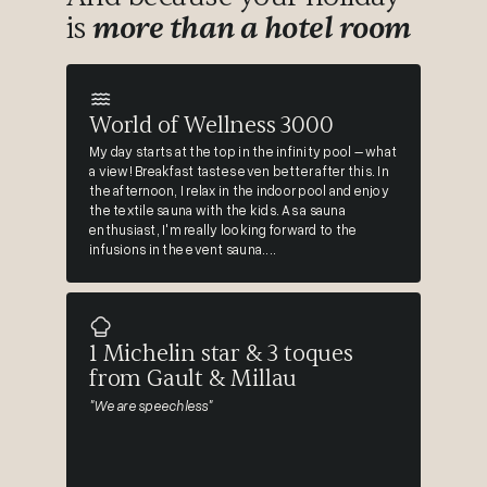
is
more than a hotel room
World of Wellness 3000
My day starts at the top in the infinity pool – what
a view! Breakfast tastes even better after this. In
the afternoon, I relax in the indoor pool and enjoy
the textile sauna with the kids. As a sauna
enthusiast, I'm really looking forward to the
infusions in the event sauna....
1 Michelin star & 3 toques
from Gault & Millau
"We are speechless"