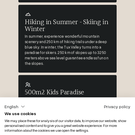
Hiking in Summer - Skiing in
Winter
In summer, experience wonderful mountain
scenery and 250 km of hiking trails under a deep
blue sky. In winter, the Tux Valley turns into a
paradise for skiers. 250 km of slopes up to 3250
meters above sea level guarantee endless fun on
the slopes.
500m2 Kids Paradise
We place great emphasis on family fun. Here
you'll find the cool KIDS & TEENS indoor world,
English
Privacy policy
right up to the mega water slide... & childcare
We use cookies
with Bianca...
We may place these for analysis of our visitor data, to improve our website, show
personalised content and to give you a great website experience. For more
information about the cookies we use open the settings.