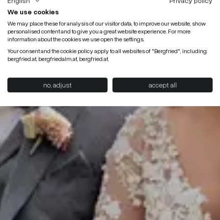
English
Privacy policy
We use cookies
We may place these for analysis of our visitor data, to improve our website, show
personalised content and to give you a great website experience. For more
information about the cookies we use open the settings.
Your consent and the cookie policy apply to all websites of "Bergfried", including:
bergfried.at, bergfriedalm.at, bergfried.at.
no, adjust
accept all