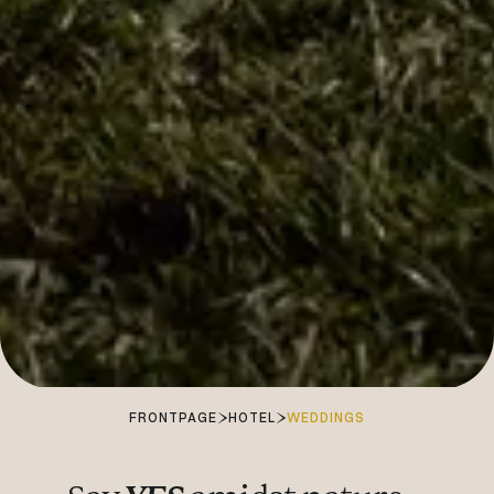
FRONTPAGE
HOTEL
WEDDINGS