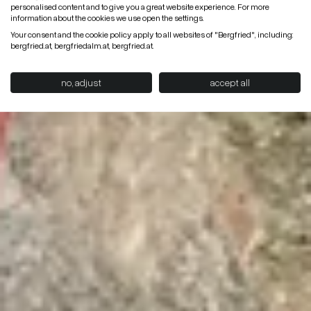
personalised content and to give you a great website experience. For more
information about the cookies we use open the settings.
Your consent and the cookie policy apply to all websites of "Bergfried", including:
bergfried.at, bergfriedalm.at, bergfried.at.
no, adjust
accept all