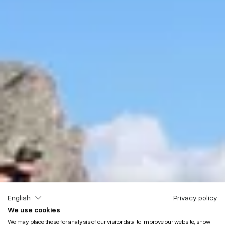
English
Privacy policy
We use cookies
We may place these for analysis of our visitor data, to improve our website, show