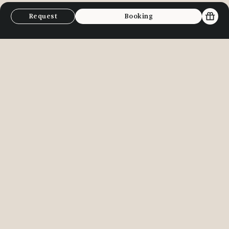
Request
Booking
E-Bike & Mountainbike
Tennis in
It’s cool, man” - “The best invention
The tennis co
since mountains!” It’s simply
and Finkenber
fantastic to effortlessly ascend and
playing. High-
adjust the difficulty level on the e-
professional 
bike to suit your body. This way, we
to enhance you
can easily reach the most beautiful
Lanersbach fe
mountain lakes and peaks in the
courts and of