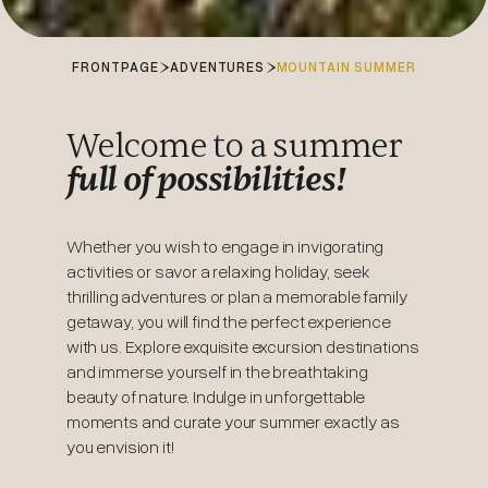
FRONTPAGE
ADVENTURES
MOUNTAIN SUMMER
Welcome to a summer
full of possibilities!
Whether you wish to engage in invigorating
activities or savor a relaxing holiday, seek
thrilling adventures or plan a memorable family
getaway, you will find the perfect experience
with us. Explore exquisite excursion destinations
and immerse yourself in the breathtaking
beauty of nature. Indulge in unforgettable
moments and curate your summer exactly as
you envision it!