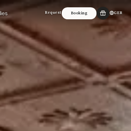
lies
Request
GER
Booking