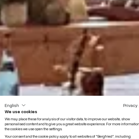
English
Privacy 
We use cookies
We may place these for analysis of our visitor data, to improve our website, show
personalised content and to give you a great website experience. For more informatio
the cookies we use open the settings.
Your consent and the cookie policy apply to all websites of "Bergfried", including: