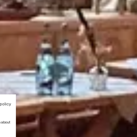
policy
n about