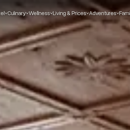
el
Culinary
Wellness
Living & Prices
Adventures
Fami