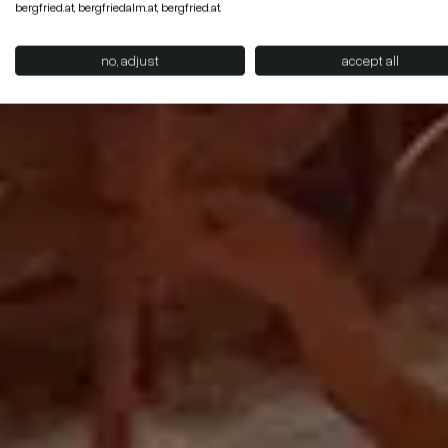
bergfried.at, bergfriedalm.at, bergfried.at.
no, adjust
accept all