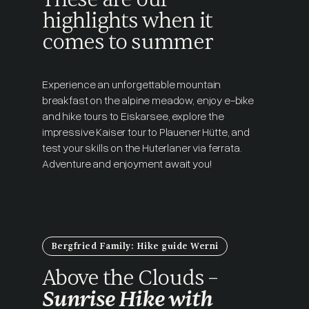
highlights when it
comes to summer
Experience an unforgettable mountain
breakfast on the alpine meadow, enjoy e-bike
and hike tours to Eiskarsee, explore the
impressive Kaiser tour to Plauener Hütte, and
test your skills on the Huterlaner via ferrata.
Adventure and enjoyment await you!
Bergfried Family: Hike guide Werni
Above the Clouds –
Sunrise Hike with