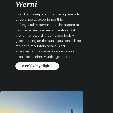
Werni
Even long sleepers must get up early for
once once to experience this
unforgettable adventure. The ascent at
dawn is already a real adventure. But
then… the reward: that indescribably
good feeling as the sun rises behind the
majestic mountain peaks. And
afterwards, the well-deserved summit
breakfast – simply unforgettable!
Weekly highlights