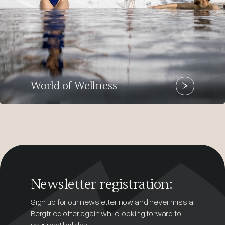
World of Wellness
Newsletter registration:
Sign up for our newsletter now and never miss a
Bergfried offer again while looking forward to