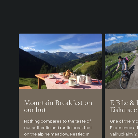
Mountain Breakfast on
E-Bike & 
our hut
Eiskarsee
Nothing compares to the taste of
One of the mos
our authentic and rustic breakfast
Experience a 1
on the alpine meadow. Nestled in
Vallruckalm (2