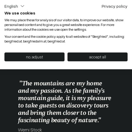
English
Privacy policy
We use cookies
We may place these for analysis of our visitor data, to improve our website, show
personalised content and to give you a great website experience. For more
information about the cookies we use open the settings.
Your consent and the cookie policy apply to all websites of "Bergfried", including:
bergfried.at, bergfriedalm.at, bergfried.at.
no, adjust
accept all
"The mountains are my home
and my passion. As the family's
mountain guide, it is my pleasure
to take guests on discovery tours
and bring them closer to the
fascinating beauty of nature."
Werni Stock