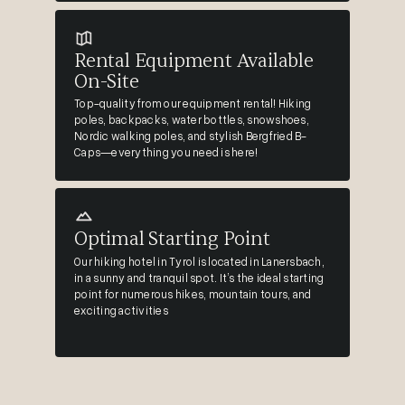
Rental Equipment Available
On-Site
Top-quality from our equipment rental! Hiking
poles, backpacks, water bottles, snowshoes,
Nordic walking poles, and stylish Bergfried B-
Caps—everything you need is here!
Optimal Starting Point
Our hiking hotel in Tyrol is located in Lanersbach,
in a sunny and tranquil spot. It’s the ideal starting
point for numerous hikes, mountain tours, and
exciting activities