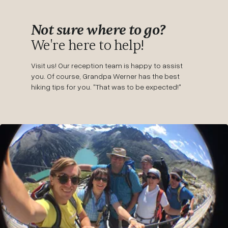
Not sure where to go?
We're here to help!
Visit us! Our reception team is happy to assist
you. Of course, Grandpa Werner has the best
hiking tips for you. "That was to be expected!"