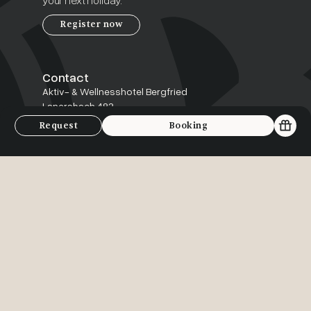
your next holiday.
Register now
Contact
Aktiv- & Wellnesshotel Bergfried
Lanersbach 483
6293 Tux, Österreich
Request
Booking
+43 5287-87239
info@bergfried.at
Service
FAQ
Arrival
Contact
Jobs
Inclusive benefits
Follow us: