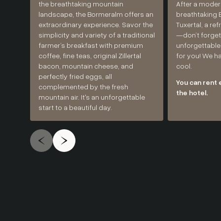
the breathtaking mountain
After a moder
landscape, the Bormeralm offers an
breathtaking E
extraordinary experience. Savor the
Tuxertal, a re
simplicity and variety of a traditional
—don’t forget
farmer’s breakfast with premium
unforgettable
coffee, fine teas, original Zillertal
for you! We h
bacon, mountain cheese, and
cool.
perfectly fried eggs, all
You can rent 
complemented by the fresh
the hotel.
mountain air. It's an unforgettable
start to a beautiful day.