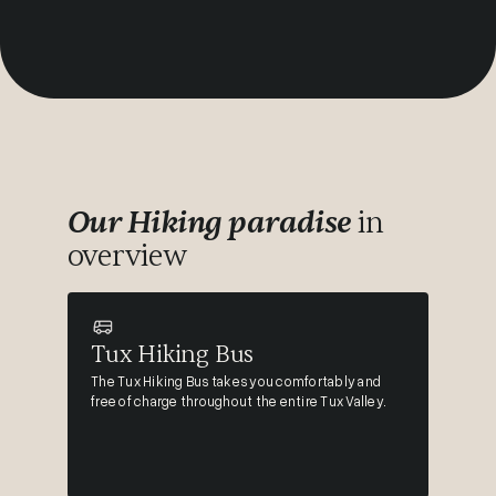
Our Hiking paradise
in
overview
Tux Hiking Bus
The Tux Hiking Bus takes you comfortably and
free of charge throughout the entire Tux Valley.