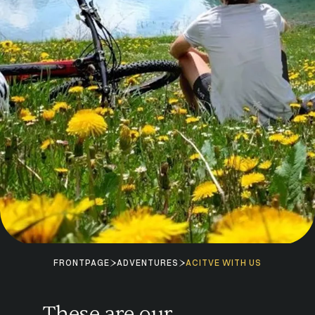
FRONTPAGE
ADVENTURES
ACITVE WITH US
These are our