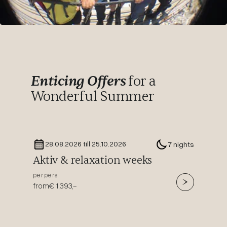
Enticing Offers
for a
Wonderful Summer
28.08.2026 till 25.10.2026
29.
7 nights
Aktiv & relaxation weeks
Time
per pers.
per pers
from
€ 1,393,-
from
€ 