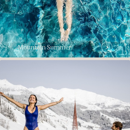
Mountain Summer