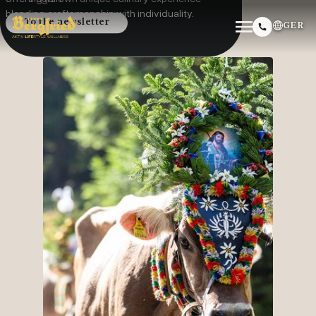
blending craftsmanship with individuality.
To the newsletter
GER