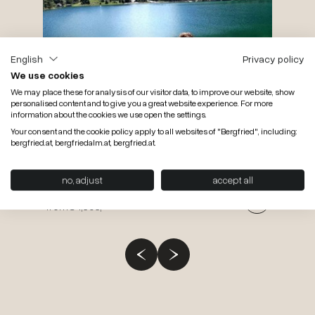
per pers
from
€ 
English
Privacy policy
We use cookies
We may place these for analysis of our visitor data, to improve our website, show
personalised content and to give you a great website experience. For more
information about the cookies we use open the settings.
Your consent and the cookie policy apply to all websites of "Bergfried", including:
bergfried.at, bergfriedalm.at, bergfried.at.
28.08.2026 till 25.10.2026
7 nights
Aktiv & relaxation weeks
no, adjust
accept all
per pers.
from
€ 1,393,-