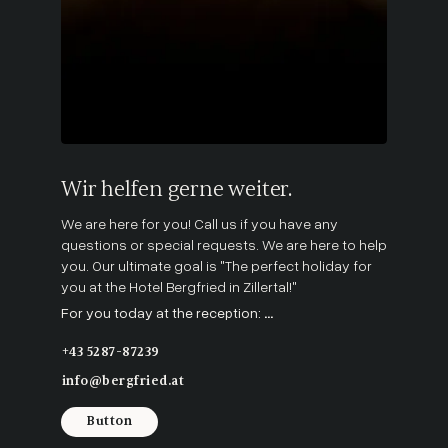
Wir helfen gerne weiter.
We are here for you! Call us if you have any
questions or special requests. We are here to help
you. Our ultimate goal is "The perfect holiday for
you at the Hotel Bergfried in Zillertal!"
For you today at the reception:
...
+43 5287-87239
info@bergfried.at
Button