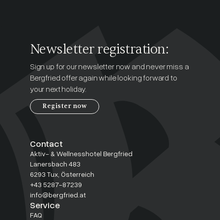
Newsletter registration:
Sign up for our newsletter now and never miss a
Bergfried offer again while looking forward to
your next holiday.
Register now
Contact
Aktiv- & Wellnesshotel Bergfried
Lanersbach 483
6293 Tux, Österreich
+43 5287-87239
info@bergfried.at
Service
FAQ