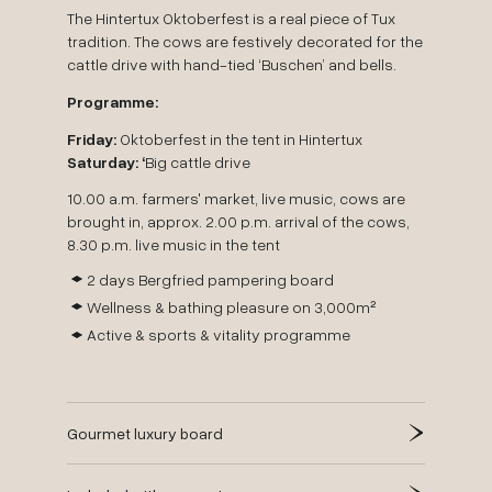
The Hintertux Oktoberfest is a real piece of Tux
tradition. The cows are festively decorated for the
cattle drive with hand-tied ‘Buschen’ and bells.
Programme:
Friday:
Oktoberfest in the tent in Hintertux
Saturday: ‘
Big cattle drive
10.00 a.m. farmers' market, live music, cows are
brought in, approx. 2.00 p.m. arrival of the cows,
8.30 p.m. live music in the tent
2 days Bergfried pampering board
Wellness & bathing pleasure on 3,000m²
Active & sports & vitality programme
Gourmet luxury board