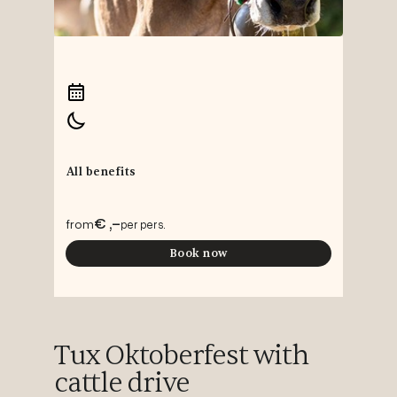
All benefits
€ ,-
from
per pers.
Book now
Tux Oktoberfest with
cattle drive