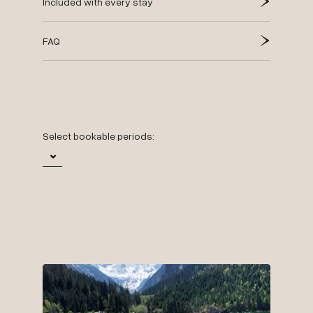
Included with every stay
FAQ
Select bookable periods:
29.
Time